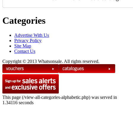
Categories
Advertise With Us
Privacy Policy
Site Map
Contact Us
Copyright © 2013 Whatsonsale. All rights reserved.
This page (/view-all-categories-alphabetic.php) was served in
1.34116 seconds