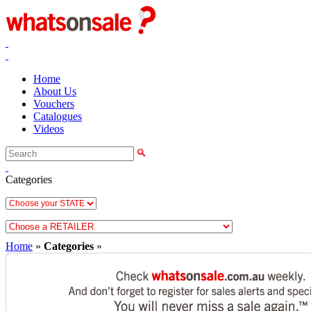
Home
About Us
Vouchers
Catalogues
Videos
Categories
Home
»
Categories
»